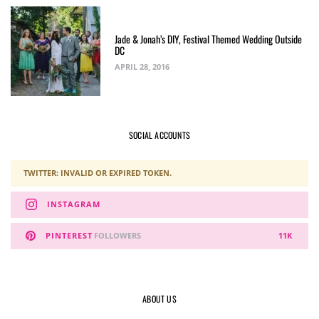
Jade & Jonah’s DIY, Festival Themed Wedding Outside
DC
APRIL 28, 2016
SOCIAL ACCOUNTS
TWITTER: INVALID OR EXPIRED TOKEN.
INSTAGRAM
PINTEREST
FOLLOWERS
11K
ABOUT US