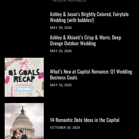
Ashley & Jason’s Brightly Colored, Fairytale
Wedding (with bubbles!)
MAY 28, 2026
Ashley & Khianti’s Crisp & Warm, Deep
Orange Outdoor Wedding
MAY 25, 2026
What’s New at Capitol Romance: Q1 Wedding
Business Goals
MAY 16, 2025
14 Romantic Date Ideas in the Capital
OCTOBER 30, 2024