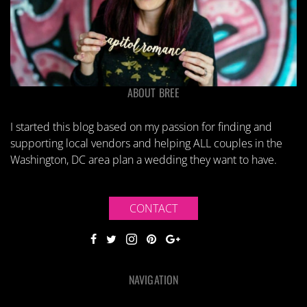
ABOUT BREE
I started this blog based on my passion for finding and
supporting local vendors and helping ALL couples in the
Washington, DC area plan a wedding they want to have.
CONTACT
NAVIGATION