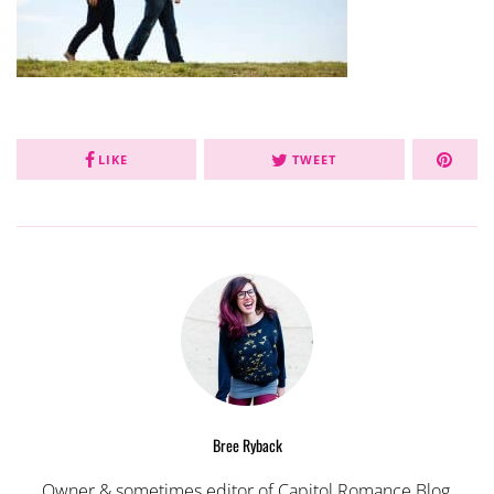
LIKE
TWEET
Bree Ryback
Owner & sometimes editor of Capitol Romance Blog,