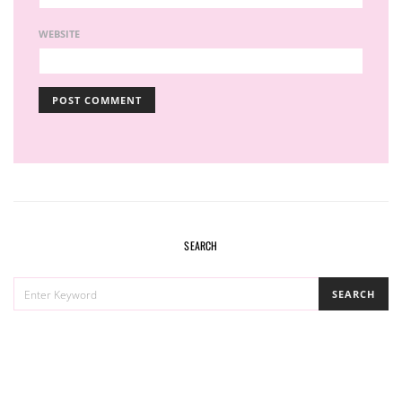
WEBSITE
SEARCH
SEARCH
SEARCH
FOR: