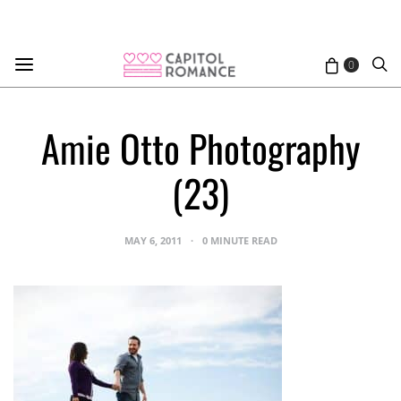
0
Amie Otto Photography
(23)
MAY 6, 2011
0 MINUTE READ