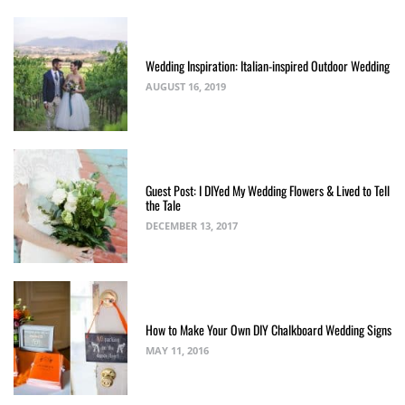
Wedding Inspiration: Italian-inspired Outdoor Wedding
AUGUST 16, 2019
Guest Post: I DIYed My Wedding Flowers & Lived to Tell
the Tale
DECEMBER 13, 2017
How to Make Your Own DIY Chalkboard Wedding Signs
MAY 11, 2016