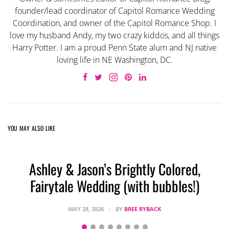
founder/lead coordinator of Capitol Romance Wedding
Coordination, and owner of the Capitol Romance Shop. I
love my husband Andy, my two crazy kiddos, and all things
Harry Potter. I am a proud Penn State alum and NJ native
loving life in NE Washington, DC.
YOU MAY ALSO LIKE
Ashley & Jason’s Brightly Colored,
Fairytale Wedding (with bubbles!)
MAY 28, 2026
BY
BREE RYBACK