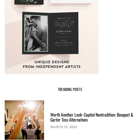
TRENDING POSTS
Worth Another Look: Capitol Nontradition: Bouquet &
Garter Toss Alternatives
MARCH 10, 2024