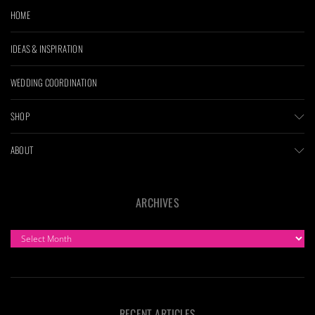
HOME
IDEAS & INSPIRATION
WEDDING COORDINATION
SHOP
ABOUT
ARCHIVES
ARCHIVES
RECENT ARTICLES