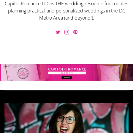
Capitol Romance LLC is THE wedding resource for couples
planning practical and personalized weddings in the DC
Metro Area (and beyond!).