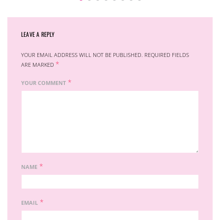
LEAVE A REPLY
YOUR EMAIL ADDRESS WILL NOT BE PUBLISHED.
REQUIRED FIELDS
*
ARE MARKED
*
YOUR COMMENT
*
NAME
*
EMAIL